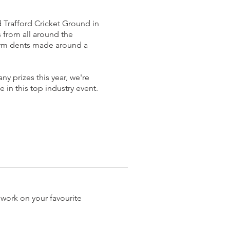
 Trafford Cricket Ground in
from all around the
orm dents made around a
ny prizes this year, we're
 in this top industry event.
 work on your favourite