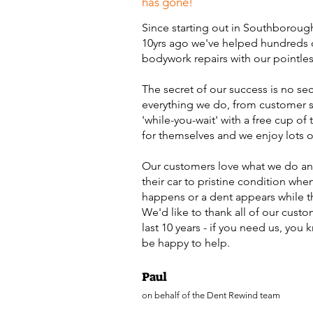
has gone!
Since starting out in Southboroug
10yrs ago we've helped hundreds 
bodywork repairs with our pointles
The secret of our success is no se
everything we do, from customer se
'while-you-wait' with a free cup of
for themselves and we enjoy lots o
Our customers love what we do and
their car to pristine condition when
happens or a dent appears while t
We'd like to thank all of our custo
last 10 years - if you need us, you
be happy to help.
Paul
on behalf of the Dent Rewind team