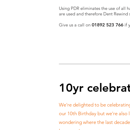
Using PDR eliminates the use of all ha
are used and therefore Dent Rewind sh
Give us a call on
01892 523 766
if 
10yr celebra
We're delighted to be celebratin
our 10th Birthday but we're also l
wondering where the last decade