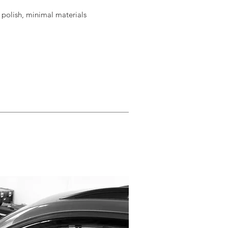
o polish, minimal materials