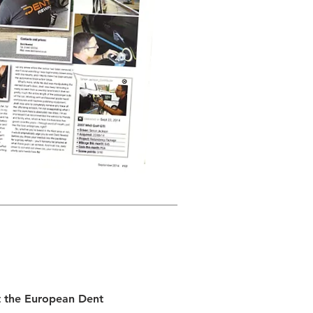
t the European Dent