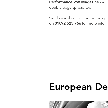
Performance VW Magazine
- a
double page spread too!
Send us a photo, or call us today
on
01892 523 766
for more info.
European De