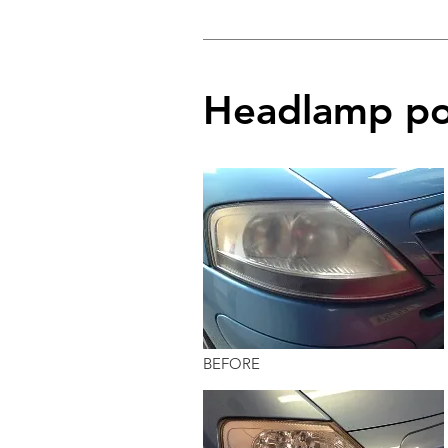
Headlamp po
BEFORE