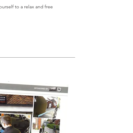
urself to a relax and free