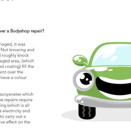
er a Bodyshop repair?
maged, it was
. Not knowing and
 roughly knock
maged area, (which
 coating) fill the
aint over the
ieve a colour
 isocyanates which
e repairs require
ng (which is all
 electricity and
to carry out a
ve effect on the