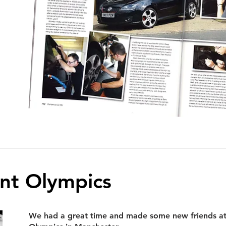
nt Olympics
We had a great time and made some new friends a