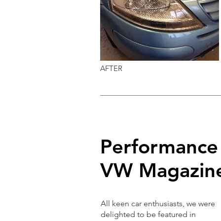
AFTER
Performance
VW Magazin
All keen car enthusiasts, we were
delighted to be featured in