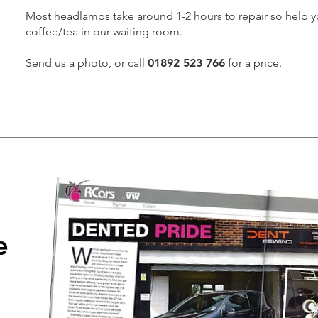
Most headlamps take around 1-2 hours to repair so help yo
coffee/tea in our waiting room.
Send us a photo, or call
01892 523 766
for a price.
e