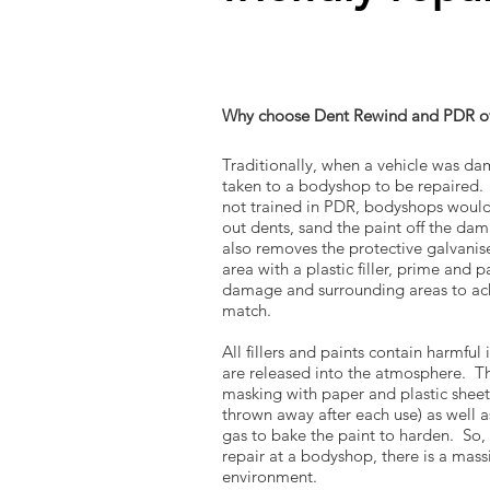
Why choose Dent Rewind and PDR ov
Traditionally, when a vehicle was da
taken to a bodyshop to be repaired
not trained in PDR, bodyshops would
out dents, sand the paint off the da
also removes the protective galvanised
area with a plastic filler, prime and p
damage and surrounding areas to ach
match.
All fillers and paints contain harmful
are released into the atmosphere. Th
masking with paper and plastic sheeti
thrown away after each use) as well as
gas to bake the paint to harden. So, 
repair at a bodyshop, there is a massi
environment.