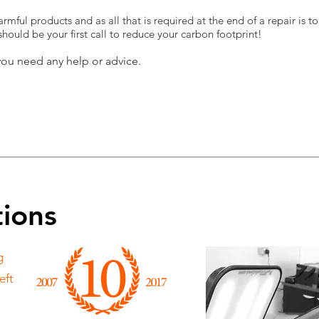
rmful products and as all that is required at the end of a repair is t
ould be your first call to reduce your carbon footprint!
you need any help or advice.
tions
g
eft