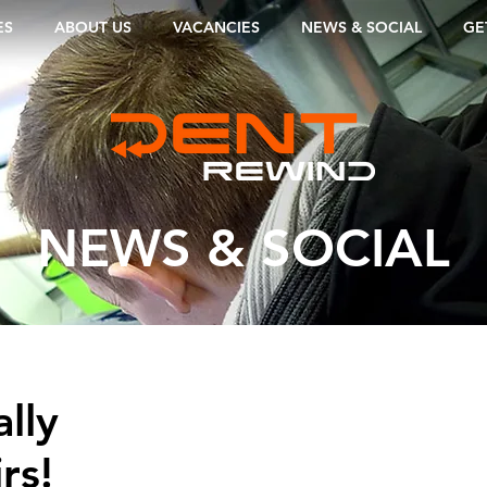
ES
ABOUT US
VACANCIES
NEWS & SOCIAL
GE
NEWS & SOCIAL
lly
rs!