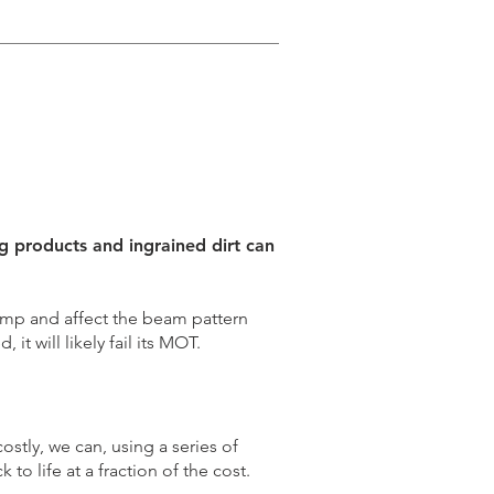
ng products and ingrained dirt can
amp and affect the beam pattern
, it will likely fail its MOT.
ostly, we can, using a series of
to life at a fraction of the cost.