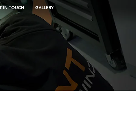
T IN TOUCH
GALLERY