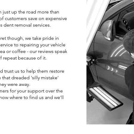
h just up the road more than
of customers save on expensive
s dent removal services.
cret though, we take pride in
rvice to repairing your vehicle
 tea or coffee - our reviews speak
f repeat because of it.
 trust us to help them restore
 that dreaded 'silly mistake'
hey were away.
mers for your support over the
 know where to find us and we'll