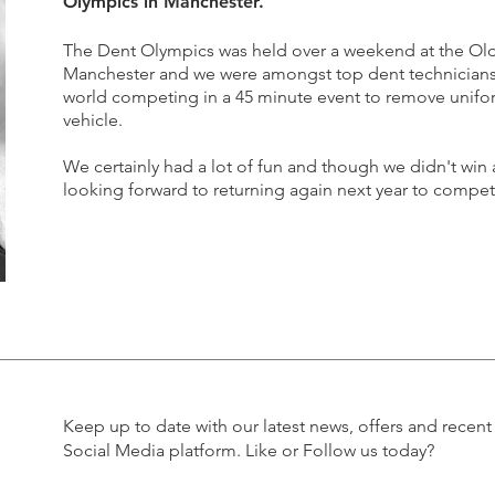
Olympics in Manchester.
The Dent Olympics was held over a weekend at the Old
Manchester and we were amongst top dent technicians 
world competing in a 45 minute event to remove unif
vehicle.
We certainly had a lot of fun and though we didn't win a
looking forward to returning again next year to compete
Keep up to date with our latest news, offers and recent
Social Media platform. Like or Follow us today?