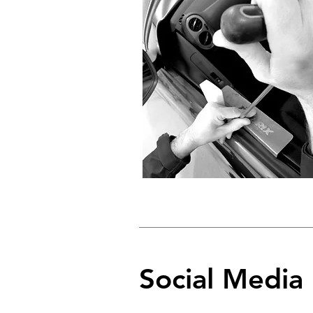
Social Media