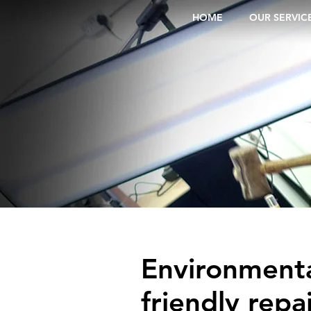
HOME
OUR SERVIC
Environmenta
friendly repai