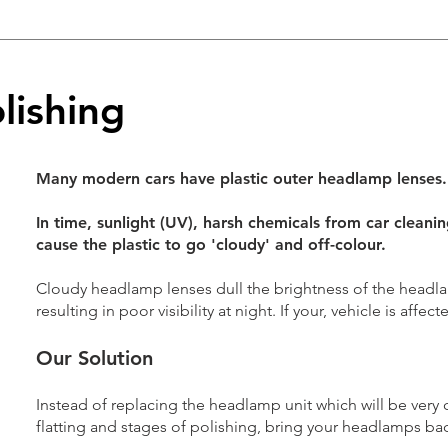
lishing
Many modern cars have plastic outer headlamp lenses.
In time, sunlight (UV), harsh chemicals from car cleani
cause the plastic to go 'cloudy' and off-colour.
Cloudy headlamp lenses dull the brightness of the headl
resulting in poor visibility at night. If your, vehicle is affected
Our Solution
Instead of replacing the headlamp unit which will be very c
flatting and stages of polishing, bring your headlamps back 